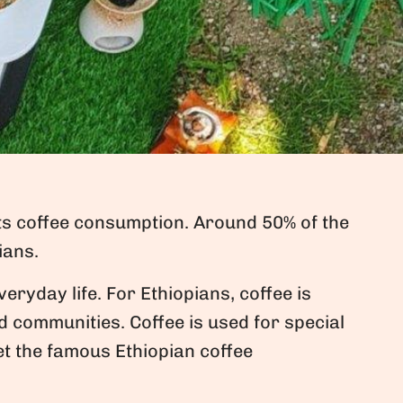
its coffee consumption. Around 50% of the
ians.
veryday life. For Ethiopians, coffee is
nd communities. Coffee is used for special
et the famous Ethiopian coffee