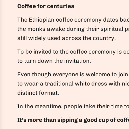
Coffee for centuries
The Ethiopian coffee ceremony dates bac
the monks awake during their spiritual p
still widely used across the country.
To be invited to the coffee ceremony is c
to turn down the invitation.
Even though everyone is welcome to join 
to wear a traditional white dress with n
distinct format.
In the meantime, people take their time 
It’s more than sipping a good cup of cof