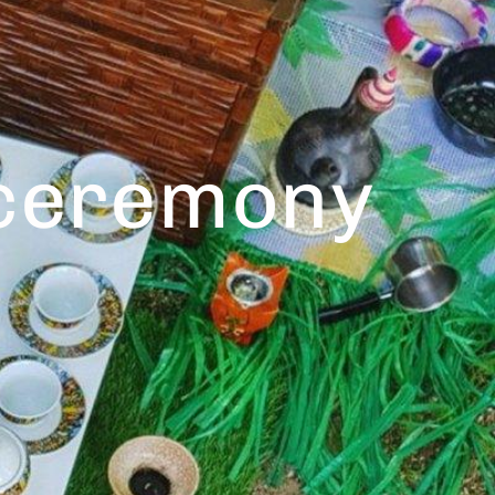
 ceremony