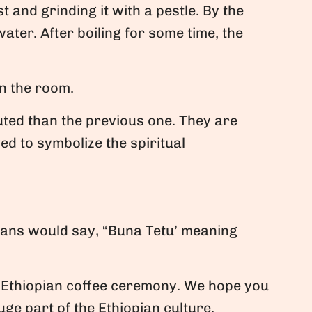
 and grinding it with a pestle. By the
ater. After boiling for some time, the
in the room.
uted than the previous one. They are
ed to symbolize the spiritual
ians would say, “Buna Tetu’ meaning
 Ethiopian coffee ceremony. We hope you
uge part of the Ethiopian culture.