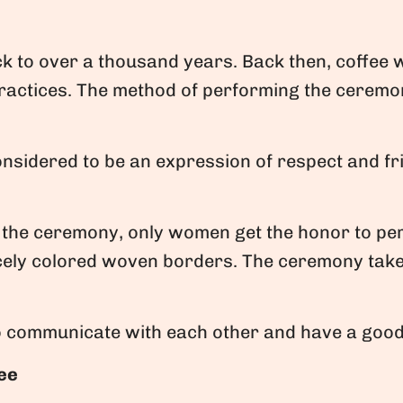
k to over a thousand years. Back then, coffee
ractices. The method of performing the ceremon
onsidered to be an expression of respect and fr
the ceremony, only women get the honor to perf
icely colored woven borders. The ceremony take
to communicate with each other and have a good
fee