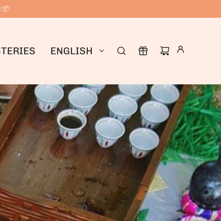
! 📦
TERIES
ENGLISH