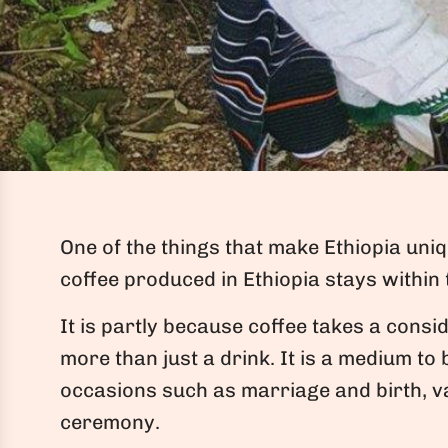
One of the things that make Ethiopia uni
coffee produced in Ethiopia stays within
It is partly because coffee takes a consid
more than just a drink. It is a medium to 
occasions such as marriage and birth, va
ceremony.