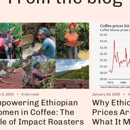
January 29, 2025
4
 5, 2025
6 min read
Why Ethio
powering Ethiopian
Prices Ar
men in Coffee: The
What It 
le of Impact Roasters