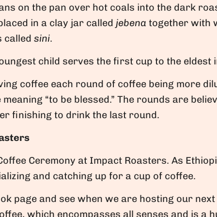
s on the pan over hot coals into the dark roast
laced in a clay jar called
jebena
together with w
s called
sini
.
oungest child serves the first cup to the eldest 
ing coffee each round of coffee being more dil
ne meaning “to be blessed.” The rounds are believ
r finishing to drink the last round.
asters
Coffee Ceremony at Impact Roasters. As Ethiop
ializing and catching up for a cup of coffee.
ook page and see when we are hosting our next
coffee, which encompasses all senses and is a h