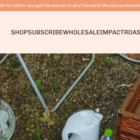
er for 250 kr. and get free delivery in all of Denmark! We ship worldwide
SHOP
SUBSCRIBE
WHOLESALE
IMPACT
ROAS