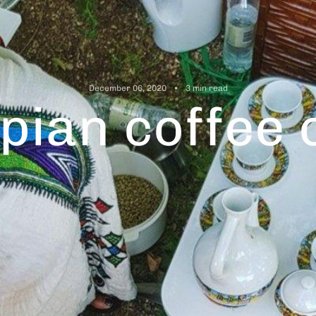
December 06, 2020
3 min read
opian coffee