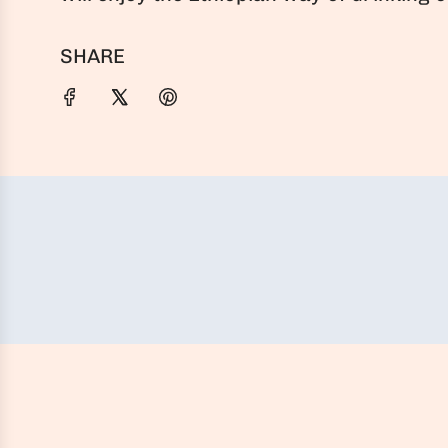
SHARE