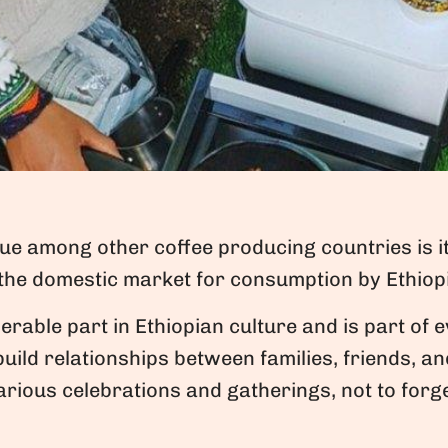
que among other coffee producing countries is 
 the domestic market for consumption by Ethiop
erable part in Ethiopian culture and is part of e
build relationships between families, friends, a
rious celebrations and gatherings, not to forg