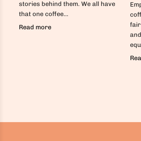
stories behind them. We all have
Emp
that one coffee...
cof
fai
Read more
and
equ
Rea