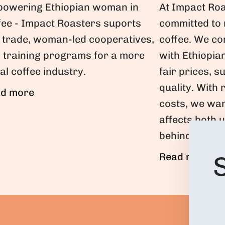
At Impact Roa
owering Ethiopian woman in
committed to
fee - Impact Roasters suports
coffee. We co
r trade, woman-led cooperatives,
with Ethiopia
 training programs for a more
fair prices, s
al coffee industry.
quality. With 
d more
costs, we wan
affects both 
behind your f
Read more