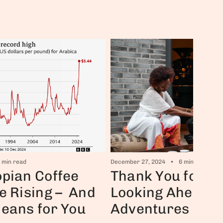
December 27, 2024
6 min read
 min read
Thank You for 2
pian Coffee
Looking Ahead t
e Rising – And
Adventures in 2
Means for You