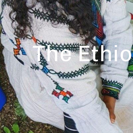
The Ethi