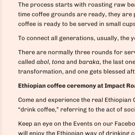
The process starts with roasting raw bean
time coffee grounds are ready, they are p
coffee is ready to be served in small cup
To connect all generations, usually, the y
There are normally three rounds for serv
called
abol
,
tona
and
baraka
, the last o
transformation, and one gets blessed afte
Ethiopian coffee ceremony at Impact Ro
Come and experience the real Ethiopian 
“drink coffee,” referring to the act of soc
Keep an eye on the Events on our Faceb
will enjoy the Ethiopian way of drinking 