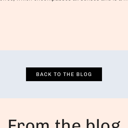
BACK TO THE BLOG
From the blog