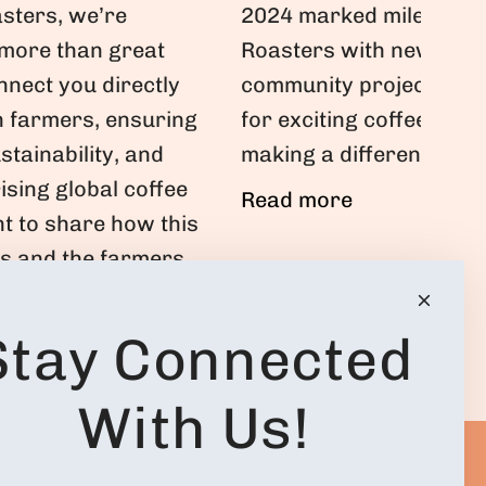
2024 marked milestones
sters, we’re
Roasters with new café
 more than great
community projects. Joi
nnect you directly
for exciting coffee jou
n farmers, ensuring
making a difference!
ustainability, and
rising global coffee
Read more
t to share how this
us and the farmers
avorite brews.
Stay Connected
With Us!