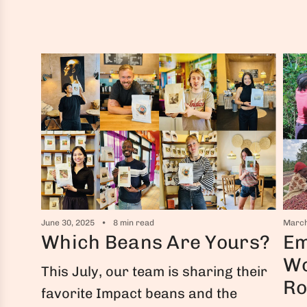
June 30, 2025
8 min read
March
Which Beans Are Yours?
Em
Wo
This July, our team is sharing their
Ro
favorite Impact beans and the