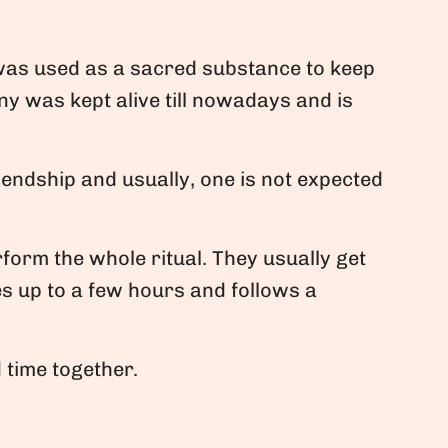
 was used as a sacred substance to keep
y was kept alive till nowadays and is
iendship and usually, one is not expected
orm the whole ritual. They usually get
s up to a few hours and follows a
 time together.