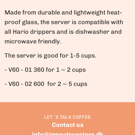
.
Made from durable and lightweight heat-
proof glass, the server is compatible with
all Hario drippers and is dishwasher and
microwave friendly.
The server is good for 1-5 cups.
- V60 - 01 360 for 1 ~ 2 cups
- V60 - 02 600 for 2 ~ 5 cups
LET`S TALK COFFEE
Contact us
info@impactroasters.dk