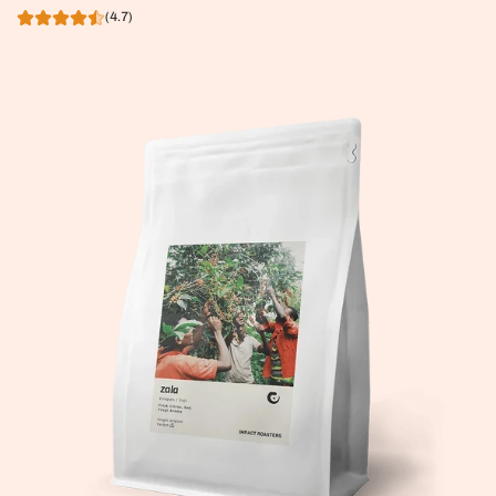
(4.7)