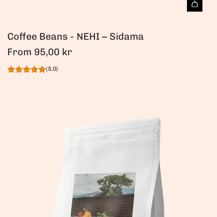
Coffee Beans - NEHI – Sidama
From
95,00 kr
(5.0)