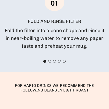
FOLD AND RINSE FILTER
Fold the filter into a cone shape and rinse it
in near-boiling water to remove any paper
taste and preheat your mug.
FOR HARIO DRINKS WE RECOMMEND THE
FOLLOWING BEANS IN LIGHT ROAST