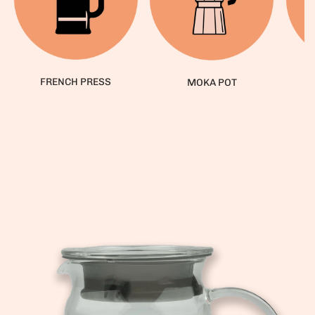
FRENCH PRESS
MOKA POT