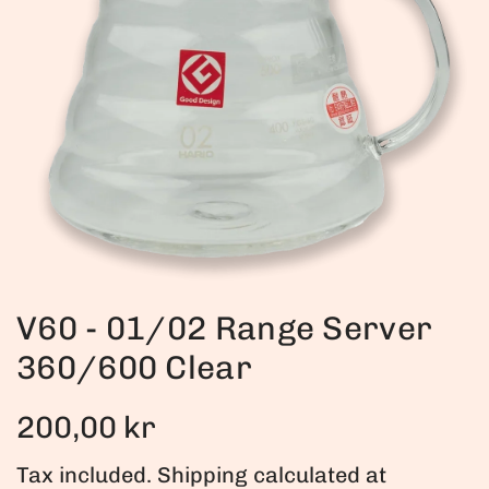
V60 - 01/02 Range Server
360/600 Clear
R
200,00 kr
e
Tax included.
Shipping
calculated at