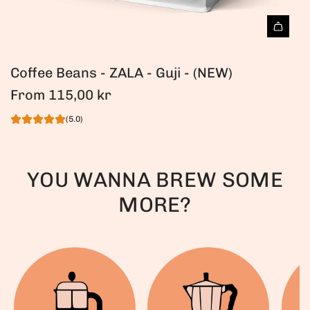
Coffee Beans - ZALA - Guji - (NEW)
From
115,00 kr
(5.0)
YOU WANNA BREW SOME
MORE?