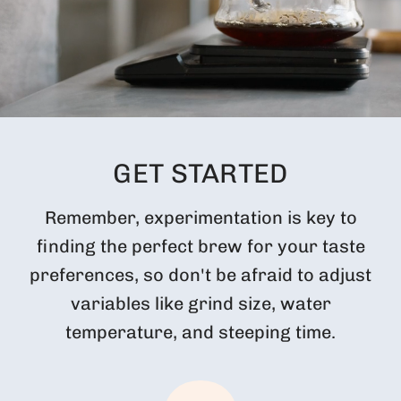
GET STARTED
Remember, experimentation is key to
finding the perfect brew for your taste
preferences, so don't be afraid to adjust
variables like grind size, water
temperature, and steeping time.