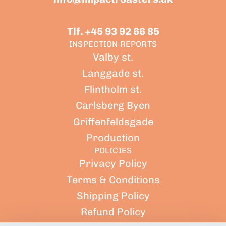
Tlf. +45 93 92 66 85
INSPECTION REPORTS
Valby st.
Langgade st.
Flintholm st.
Carlsberg Byen
Griffenfeldsgade
Production
POLICIES
Privacy Policy
Terms & Conditions
Shipping Policy
Refund Policy