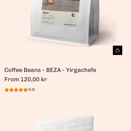
Coffee Beans - BEZA - Yirgachefe
From
120,00 kr
(5.0)