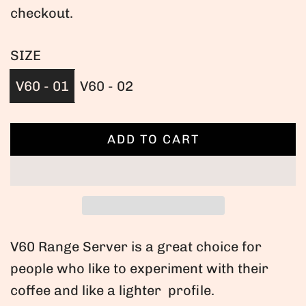
checkout.
g
u
SIZE
l
V60 - 01
V60 - 02
a
r
ADD TO CART
L
O
p
A
r
D
I
i
N
V60 Range Server is a great choice for
c
G
people who like to experiment with their
.
e
coffee and like a lighter profile.
.