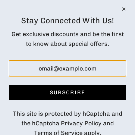
Terms of Service
CUSTOMER ACCOUNT
Orders
Stay Connected With Us!
Profile
Get exclusive discounts and be the first
Subscription Customer Portal
to know about special offers.
Returns and cancellations
FOLLOW US
SUBSCRIBE
Denmark (DKK kr.)
This site is protected by hCaptcha and
the hCaptcha
Privacy Policy
and
Terms of Service
apply.