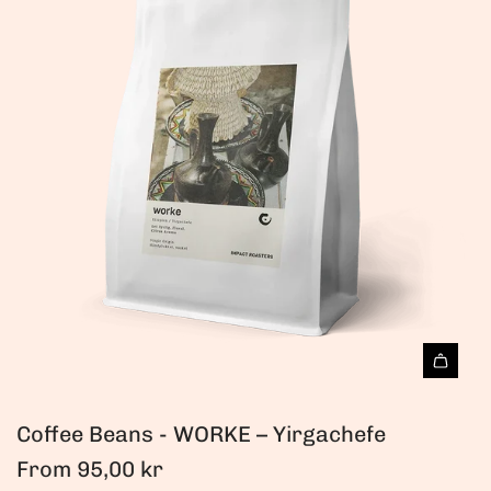
Coffee Beans - WORKE – Yirgachefe
From
95,00 kr