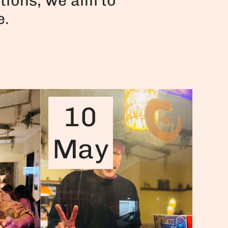
tions, we aim to
e.
10
May