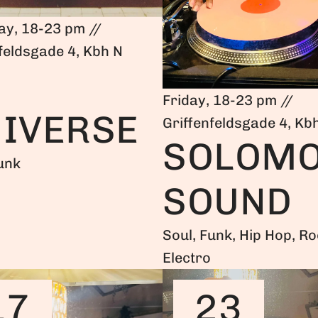
ay, 18-23 pm //
feldsgade 4, Kbh N
Friday, 18-23 pm //
IVERSE
Griffenfeldsgade 4, Kb
SOLOM
unk
SOUND
Soul, Funk, Hip Hop, Ro
Electro
17
23