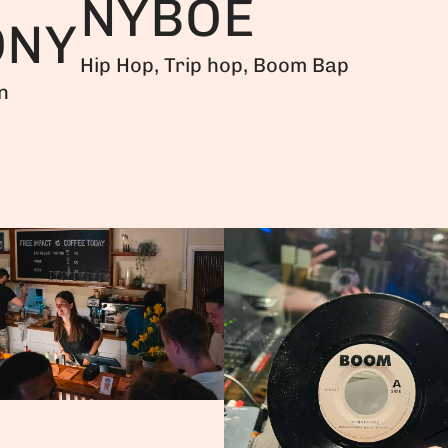
NYBOE
ONY
Hip Hop, Trip hop, Boom Bap
n