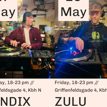
ay
May
ay, 18-23 pm //
Friday, 18-23 pm //
feldsgade 4, Kbh N
Griffenfeldsgade 4, Kb
NDIX
ZULU