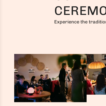
CEREM
Experience the traditio