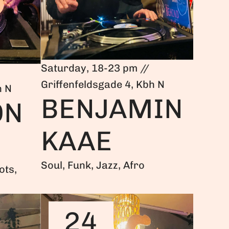
Saturday, 18-23 pm //
Griffenfeldsgade 4, Kbh N
h N
BENJAMIN
ON
KAAE
Soul, Funk, Jazz, Afro
ots,
24