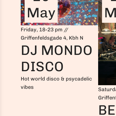
May
M
Friday, 18-23 pm //
Griffenfeldsgade 4, Kbh N
DJ MONDO
DISCO
Hot world disco & psycadelic
vibes
Saturd
Griffen
BE