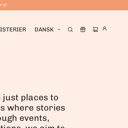
n! 📦
ISTERIER
DANSK
just places to
bs where stories
ough events,