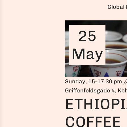
Global
25
May
Sunday, 15-17.30 pm /
Griffenfeldsgade 4, Kb
ETHIOP
COFFEE