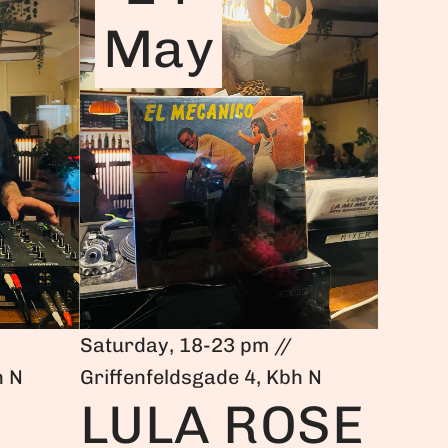
May
Saturday, 18-23 pm //
h N
Griffenfeldsgade 4, Kbh N
LULA ROSE