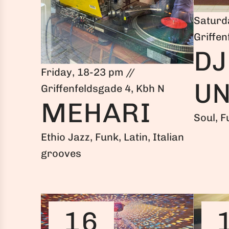
Saturd
Griffen
DJ
Friday, 18-23 pm //
UN
Griffenfeldsgade 4, Kbh N
MEHARI
Soul, F
Ethio Jazz, Funk, Latin, Italian
grooves
16