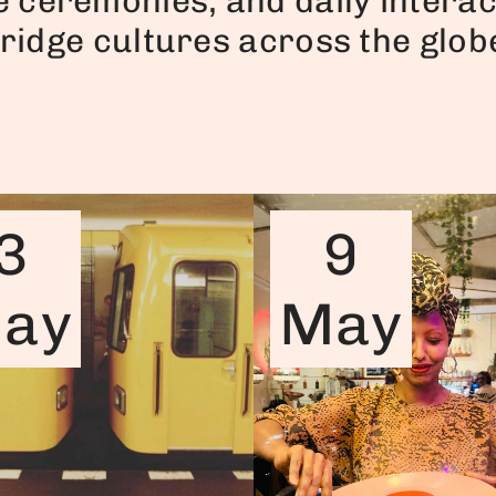
e ceremonies, and daily interac
ridge cultures across the glob
3
9
ay
May