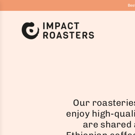
G
Best
Å
T
I
L
I
N
D
H
O
L
D
Our roasterie
enjoy high-qual
are shared 