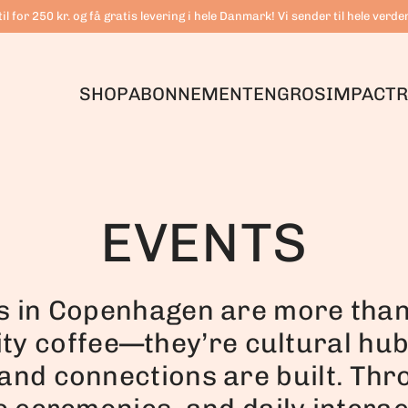
il for 250 kr. og få gratis levering i hele Danmark! Vi sender til hele verde
SHOP
ABONNEMENT
ENGROS
IMPACT
R
EVENTS
s in Copenhagen are more than 
ity coffee—they’re cultural hu
and connections are built. Thr