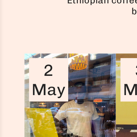
Ethiopian coffe
b
2
May
M