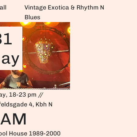
all
Vintage Exotica & Rhythm N
Blues
31
ay
ay, 18-23 pm //
feldsgade 4, Kbh N
HAM
ool House 1989-2000