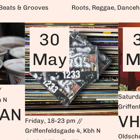
 Beats & Grooves
Roots, Reggae, Danceh
30
May
M
/
Saturd
h N
Griffen
IAN
V
Friday, 18-23 pm //
Griffenfeldsgade 4, Kbh N
Oldsch