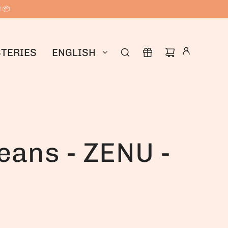
! 📦
TERIES
ENGLISH
eans - ZENU -