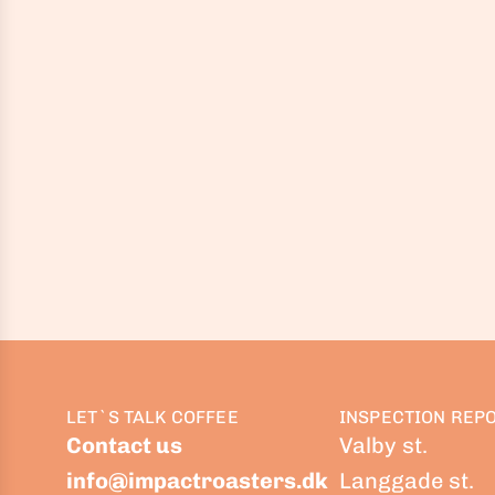
LET`S TALK COFFEE
INSPECTION REP
Contact us
Valby st.
info@impactroasters.dk
Langgade st.