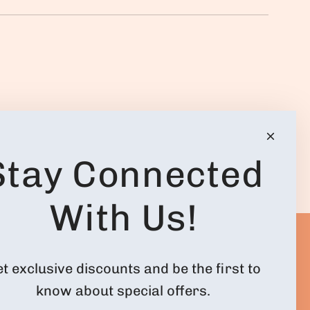
.
Stay Connected
With Us!
ACCOUNT
FOLLOW US
t exclusive discounts and be the first to
know about special offers.