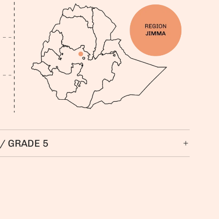
/ GRADE 5