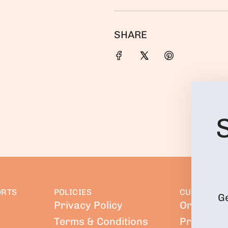
SHARE
ORTS
POLICIES
CUSTOMER 
Ge
Privacy Policy
Orders
Terms & Conditions
Profile