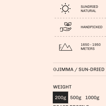
JIMMA / SUN-DRIED 
WEIGHT
200g
500g
1000g