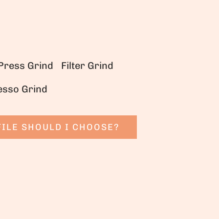
Press Grind
Filter Grind
esso Grind
ILE SHOULD I CHOOSE?