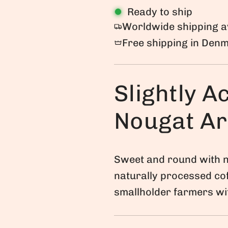
Ready to ship
g
Worldwide shipping a
u
Free shipping in Den
l
a
Slightly Ac
r
p
Nougat A
r
i
c
Sweet and round with n
naturally processed co
e
smallholder farmers wit