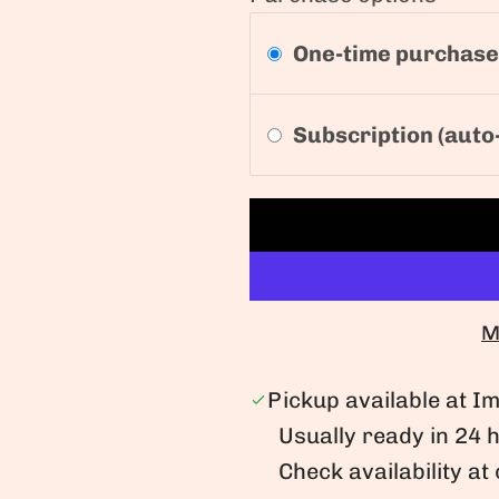
One-time purchase
Subscription (auto
M
Pickup available at 
Usually ready in 24 
Check availability at