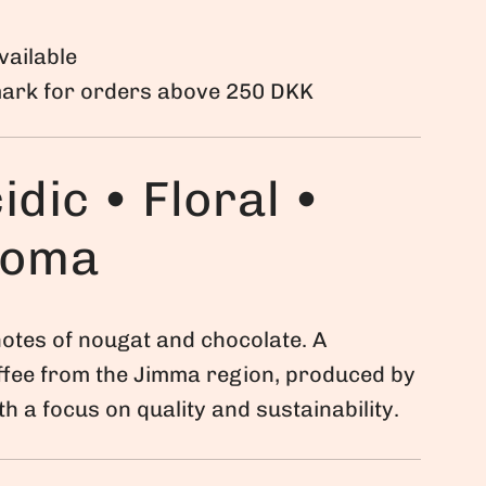
vailable
mark for orders above 250 DKK
idic • Floral •
roma
otes of nougat and chocolate. A
ffee from the Jimma region, produced by
h a focus on quality and sustainability.