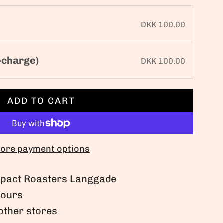
DKK 100.00
-charge)
DKK 100.00
ADD TO CART
L
O
A
D
ore payment options
I
N
Impact Roasters Langgade
G
hours
.
 other stores
.