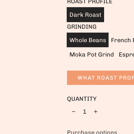
ROAST PROFILE
Dark Roast
GRINDING
Whole Beans
French 
Moka Pot Grind
Espr
WHAT ROAST PROF
QUANTITY
Purchase options