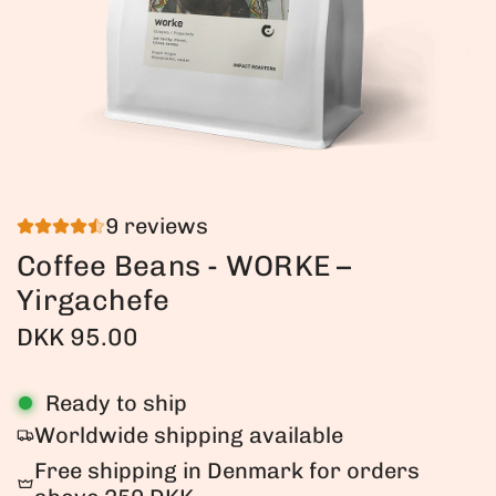
9 reviews
Coffee Beans - WORKE –
Yirgachefe
R
DKK 95.00
e
Ready to ship
g
Worldwide shipping available
u
Free shipping in Denmark for orders
l