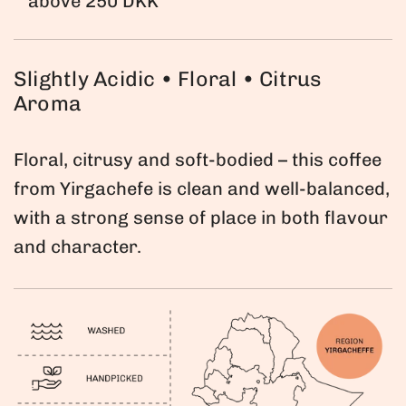
above 250 DKK
a
r
Slightly Acidic • Floral • Citrus
p
Aroma
r
i
Floral, citrusy and soft-bodied – this coffee
c
from Yirgachefe is clean and well-balanced,
e
with a strong sense of place in both flavour
and character.