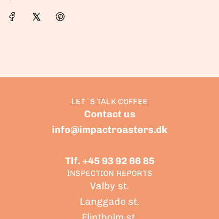
LET`S TALK COFFEE
Contact us
info@impactroasters.dk
Tlf. +45 93 92 66 85
INSPECTION REPORTS
Valby st.
Langgade st.
Flintholm st.