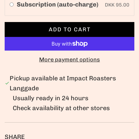
Subscription (auto-charge)
DKK 95.00
ADD TO CART
L
O
A
D
More payment options
I
N
Pickup available at Impact Roasters
G
Langgade
.
Usually ready in 24 hours
.
Check availability at other stores
.
SHARE