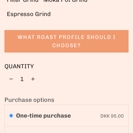
Espresso Grind
WHAT ROAST PROFILE SHOULD I
CHOOSE?
QUANTITY
Purchase options
One-time purchase
DKK 95.00