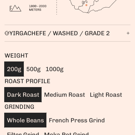
YIRGACHEFE / WASHED / GRADE 2
WEIGHT
200g
500g
1000g
ROAST PROFILE
Dark Roast
Medium Roast
Light Roast
GRINDING
Whole Beans
French Press Grind
Filter Grind
Moka Pot Grind