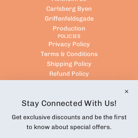
Carlsberg Byen
Griffenfeldsgade
Production
POLICIES
Privacy Policy
Terms & Conditions
Shipping Policy
Refund Policy
Terms of Service
CUSTOMER ACCOUNT
Orders
Stay Connected With Us!
Profile
Get exclusive discounts and be the first
Subscription Customer Portal
to know about special offers.
Returns and cancellations
FOLLOW US