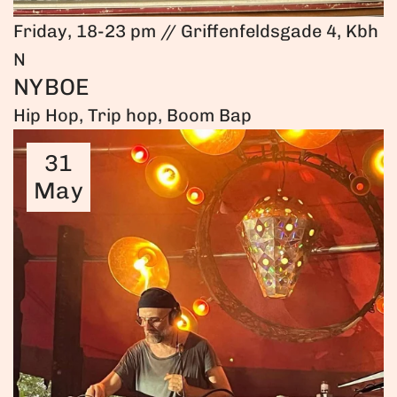
Friday, 18-23 pm // Griffenfeldsgade 4, Kbh
N
NYBOE
Hip Hop, Trip hop, Boom Bap
31
May