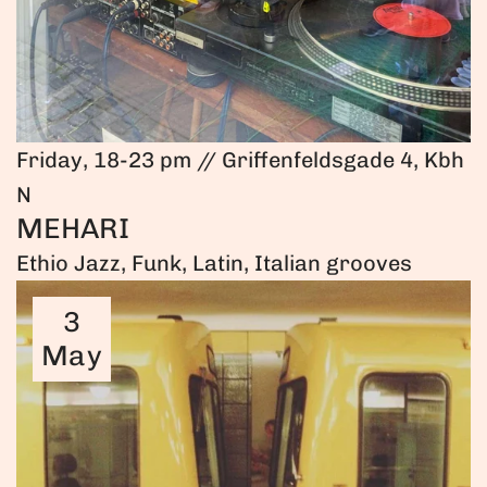
Friday, 18-23 pm // Griffenfeldsgade 4, Kbh
N
MEHARI
Ethio Jazz, Funk, Latin, Italian grooves
3
May