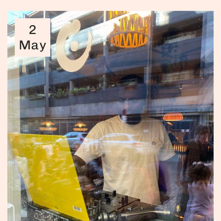
2
May