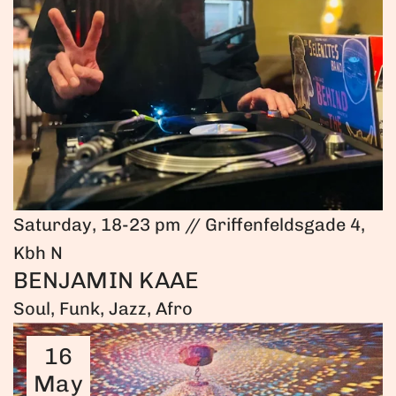
Saturday, 18-23 pm // Griffenfeldsgade 4,
Kbh N
BENJAMIN KAAE
Soul, Funk, Jazz, Afro
16
May