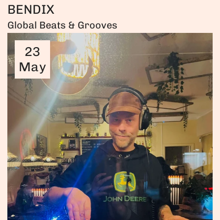
BENDIX
Global Beats & Grooves
23
May