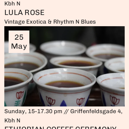
Kbh N
LULA ROSE
Vintage Exotica & Rhythm N Blues
25
May
Sunday, 15-17.30 pm // Griffenfeldsgade 4,
Kbh N