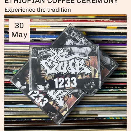
ETHIOPIAN COFFEE CEREMONY
Experience the tradition
30
May