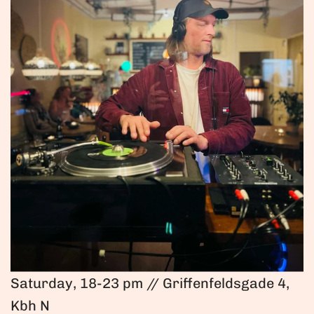
Saturday, 18-23 pm // Griffenfeldsgade 4,
Kbh N