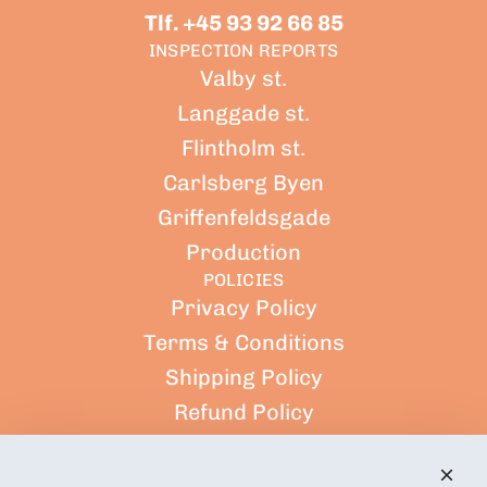
Tlf. +45 93 92 66 85
INSPECTION REPORTS
Valby st.
Langgade st.
Flintholm st.
Carlsberg Byen
Griffenfeldsgade
Production
POLICIES
Privacy Policy
Terms & Conditions
Shipping Policy
Refund Policy
Terms of Service
CUSTOMER ACCOUNT