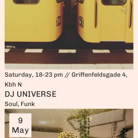
Saturday, 18-23 pm // Griffenfeldsgade 4,
Kbh N
DJ UNIVERSE
Soul, Funk
9
May