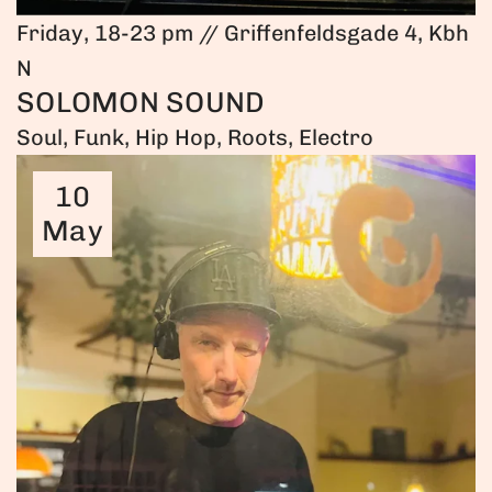
Friday, 18-23 pm // Griffenfeldsgade 4, Kbh
N
SOLOMON SOUND
Soul, Funk, Hip Hop, Roots, Electro
10
May