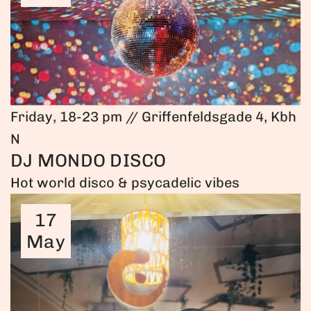
Friday, 18-23 pm // Griffenfeldsgade 4, Kbh
N
DJ MONDO DISCO
Hot world disco & psycadelic vibes
17
May