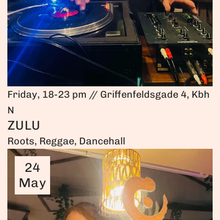
Friday, 18-23 pm // Griffenfeldsgade 4, Kbh
N
ZULU
Roots, Reggae, Dancehall
24
May