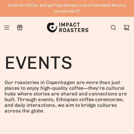
S
Order for 250 kr. and get free delivery in all of Denmark! We ship
K
worldwide! 📦
I
P
T
O
C
EVENTS
O
N
T
Our roasteries in Copenhagen are more than just
E
places to enjoy high-quality coffee—they’re cultural
hubs where stories are shared and connections are
N
built. Through events, Ethiopian coffee ceremonies,
T
and daily interactions, we aim to bridge cultures
across the globe.