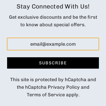
Orders
Stay Connected With Us!
Profile
Get exclusive discounts and be the first
Subscription Customer Portal
to know about special offers.
Returns and cancellations
FOLLOW US
SUBSCRIBE
Denmark (DKK kr.)
This site is protected by hCaptcha and
the hCaptcha
Privacy Policy
and
Terms of Service
apply.
© 2026, Impact Roasters
Powered by Shopify