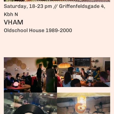
Saturday, 18-23 pm // Griffenfeldsgade 4,
Kbh N
VHAM
Oldschool House 1989-2000