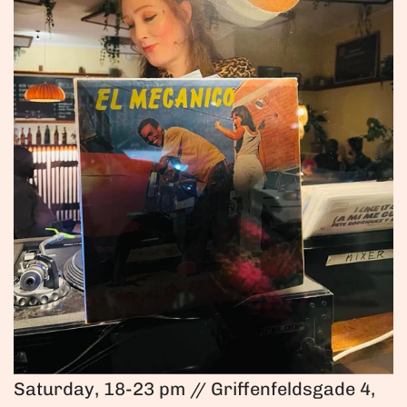
Saturday, 18-23 pm // Griffenfeldsgade 4,