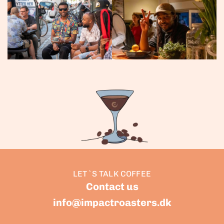
LET`S TALK COFFEE
Contact us
info@impactroasters.dk