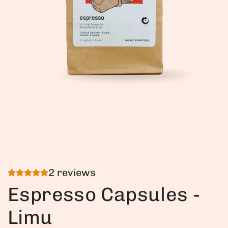
2 reviews
Espresso Capsules -
Limu