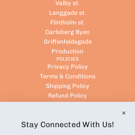
Valby st.
Langgade st.
Flintholm st.
Carlsberg Byen
Griffenfeldsgade
Production
POLICIES
Privacy Policy
Terms & Conditions
Shipping Policy
Refund Policy
Terms of Service
CUSTOMER ACCOUNT
Orders
Stay Connected With Us!
Profile