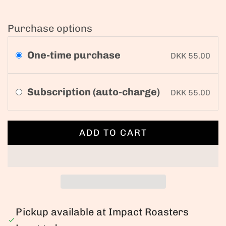
Purchase options
One-time purchase
DKK 55.00
Subscription (auto-charge)
DKK 55.00
ADD TO CART
L
O
A
D
I
N
Pickup available at Impact Roasters
G