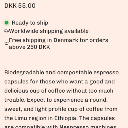
R
DKK 55.00
e
Ready to ship
g
Worldwide shipping available
u
Free shipping in Denmark for orders
l
above 250 DKK
a
r
Biodegradable and compostable espresso
p
capsules for those who want a good and
r
delicious cup of coffee without too much
i
trouble. Expect to experience a round,
c
sweet, and light profile cup of coffee from
e
the Limu region in Ethiopia. The capsules
are compatible with Nespresso machines