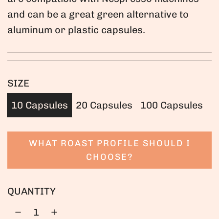
and can be a great green alternative to
aluminum or plastic capsules.
SIZE
10 Capsules
20 Capsules
100 Capsules
WHAT ROAST PROFILE SHOULD I
CHOOSE?
QUANTITY