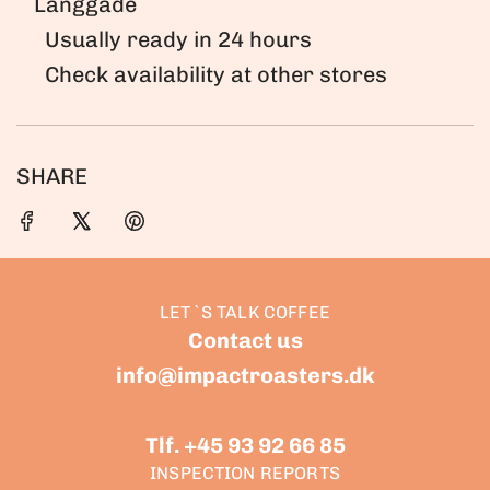
Langgade
.
Usually ready in 24 hours
.
Check availability at other stores
.
SHARE
LET`S TALK COFFEE
Contact us
info@impactroasters.dk
Tlf. +45 93 92 66 85
INSPECTION REPORTS